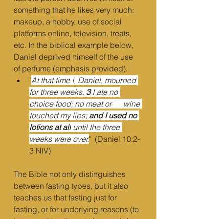
something that he likes very much: 
makeup, a hobby, use of social 
platforms online, television, treats, 
etc. In the biblical example below, 
Daniel deprived himself of the use 
of perfume (emphasis provided).
"
At that time I, Daniel, mourned 
for three weeks. 
3 
I ate no 
choice food; no meat or      wine 
touched my lips; 
and I used no 
lotions at all
 until the three 
weeks were over.
"  (Daniel 10:2-
3 NIV)
The Bible not only distinguishes 
between fasting types, but it also 
teaches us that fasting just for 
fasting, or for underlying reasons (to 