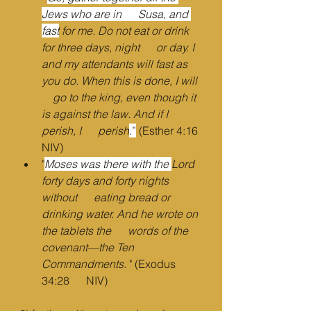
Jews who are in      Susa, and 
fast
 for me. Do not eat or drink 
for three days, night      or day. I 
and my attendants will fast as 
you do. When this is done, I will  
    go to the king, even though it 
is against the law. And if I 
perish, I      perish
.”
 (Esther 4:16 
NIV)
"
Moses was there with the 
Lord 
forty days and forty nights 
without      eating bread or 
drinking water. And he wrote on 
the tablets the      words of the 
covenant—the Ten 
Commandments.
 " (Exodus 
34:28      NIV)