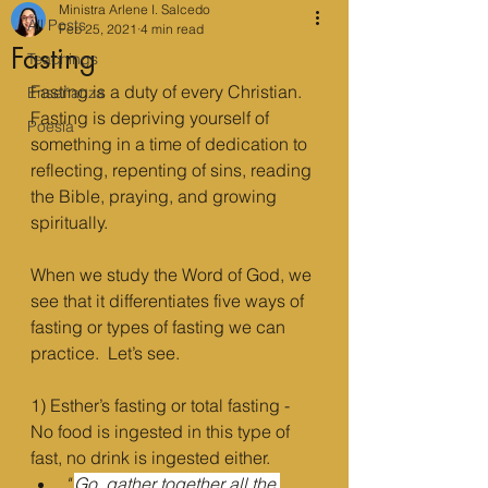
Ministra Arlene I. Salcedo
All Posts
Feb 25, 2021
4 min read
Fasting
Teachings
Fasting is a duty of every Christian. 
Enseñanza
Fasting is depriving yourself of 
Poesía
something in a time of dedication to 
reflecting, repenting of sins, reading 
the Bible, praying, and growing 
spiritually. 
When we study the Word of God, we 
see that it differentiates five ways of 
fasting or types of fasting we can 
practice.  Let’s see.
1) Esther’s fasting or total fasting - 
No food is ingested in this type of 
fast, no drink is ingested either.
"
Go, gather together all the 