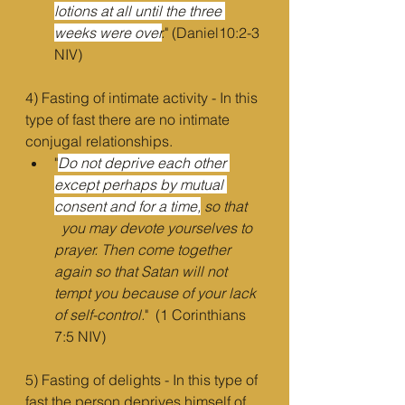
lotions at all until the three 
weeks were over
.
" (Daniel10:2-3 
NIV)
4) Fasting of intimate activity - In this 
type of fast there are no intimate 
conjugal relationships.
"
Do not deprive each other 
except perhaps by mutual 
consent and for a time,
 so that    
  you may devote yourselves to 
prayer. Then come together 
again so that Satan will not      
tempt you because of your lack 
of self-control.
"  (1 Corinthians 
7:5 NIV)
5) Fasting of delights - In this type of 
fast the person deprives himself of 