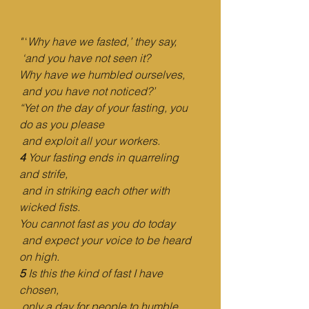
"
 ‘
Why have we fasted,’ they say,
‘and you have not seen it?
Why have we humbled ourselves,
and you have not noticed?’
“Yet on the day of your fasting, you 
do as you please
and exploit all your workers.
4 
Your fasting ends in quarreling 
and strife,
and in striking each other with 
wicked fists.
You cannot fast as you do today
and expect your voice to be heard 
on high.
5 
Is this the kind of fast I have 
chosen,
only a day for people to humble 