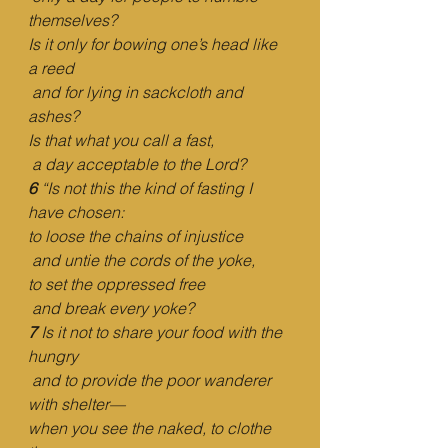
themselves?
Is it only for bowing one’s head like 
a reed
and for lying in sackcloth and 
ashes?
Is that what you call a fast,
a day acceptable to the Lord?
6 
“Is not this the kind of fasting I 
have chosen:
to loose the chains of injustice
and untie the cords of the yoke,
to set the oppressed free
and break every yoke?
7 
Is it not to share your food with the 
hungry
and to provide the poor wanderer 
with shelter—
when you see the naked, to clothe 