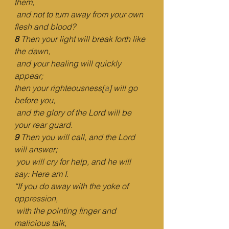
them,
and not to turn away from your own 
flesh and blood?
8 
Then your light will break forth like 
the dawn,
and your healing will quickly 
appear;
then your righteousness[
a
] will go 
before you,
and the glory of the Lord will be 
your rear guard.
9 
Then you will call, and the Lord 
will answer;
you will cry for help, and he will 
say: Here am I.
“If you do away with the yoke of 
oppression,
with the pointing finger and 
malicious talk,