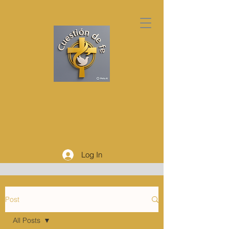
Log In
Post
All Posts