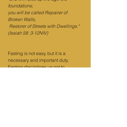
foundations;
you will be called Repairer of 
Broken Walls,
Restorer of Streets with Dwellings." 
(Isaiah 58: 3-12NIV)
Fasting is not easy, but it is a 
necessary and important duty. 
Fasting disciplines us not to 
depend on anything external but on 
God alone.   
“
[…] 
“It is written: ‘Man 
shall not live on bread alone, but on 
every word that comes from the 
mouth of God
 " (Matthew 4:4 NIV)