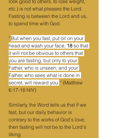
look good to others, to lose weight, 
etc.) is not what pleases the Lord. 
Fasting is between the Lord and us, 
to spend time with God.
" 
But when you fast, put oil on your 
head and wash your face, 
18 
so that 
it will not be obvious to others that 
you are fasting, but only to your 
Father, who is unseen; and your 
Father, who sees what is done in 
secret, will reward you.
 " (Matthew 
6:17-18 NIV)
Similarly, the Word tells us that if we 
fast, but our daily behavior is 
contrary to the works of God's love, 
then fasting will not be to the Lord's 
liking.