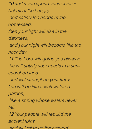
10 
and if you spend yourselves in 
behalf of the hungry
and satisfy the needs of the 
oppressed,
then your light will rise in the 
darkness,
and your night will become like the 
noonday.
11 
The Lord will guide you always;
he will satisfy your needs in a sun-
scorched land
and will strengthen your frame.
You will be like a well-watered 
garden,
like a spring whose waters never 
fail.
12 
Your people will rebuild the 
ancient ruins
and will raise up the age-old 