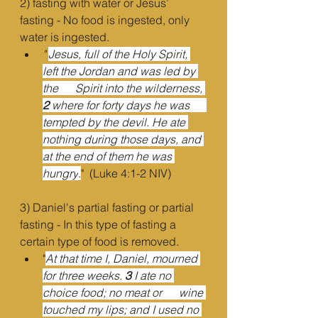
2) fasting with water or Jesus’ 
fasting - No food is ingested, only 
water is ingested.
"
Jesus, full of the Holy Spirit, 
left the Jordan and was led by 
the      Spirit into the wilderness, 
2 
where for forty days he was      
tempted by the devil. He ate 
nothing during those days, and 
at the end of them he was 
hungry
.
"  (Luke 4:1-2 NIV)
3) Daniel's partial fasting or partial 
fasting - In this type of fasting a 
certain type of food is removed.
"
At that time I, Daniel, mourned 
for three weeks. 
3 
I ate no 
choice food; no meat or      wine 
touched my lips; and I used no 