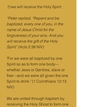
1)
 we will receive the Holy Spirit
“Peter replied, “Repent and be 
baptized, every one of you, in the 
name of Jesus Christ for the 
forgiveness of your sins. And you 
will receive the gift of the Holy 
Spirit.
" (Acts 2:38 NIV)
"For we were all baptized by one 
Spirit so as to form one body—
whether Jews or Gentiles, slave or 
free—and we were all given the one 
Spirit to drink." (1 Corinthians 12:13 
NIV)
We are united through baptism by 
receiving the Holy Ghost to form one 