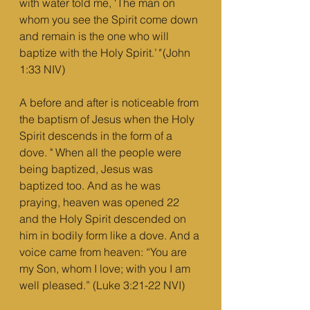
with water told me, ‘The man on 
whom you see the Spirit come down 
and remain is the one who will 
baptize with the Holy Spirit.’
"
 (John 
1:33 NIV)
A before and after is noticeable from 
the baptism of Jesus when the Holy 
Spirit descends in the form of a 
dove. " When all the people were 
being baptized, Jesus was 
baptized too. And as he was 
praying, heaven was opened 22 
and the Holy Spirit descended on 
him in bodily form like a dove. And a 
voice came from heaven: “You are 
my Son, whom I love; with you I am 
well pleased.” (Luke 3:21-22 NVI)