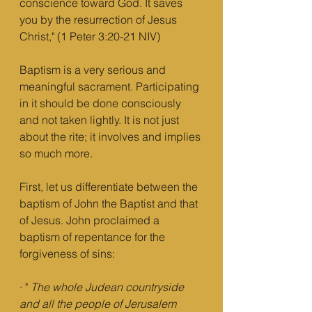
conscience toward God. It saves 
you by the resurrection of Jesus 
Christ," (1 Peter 3:20-21 NIV)
Baptism is a very serious and 
meaningful sacrament. Participating 
in it should be done consciously 
and not taken lightly. It is not just 
about the rite; it involves and implies 
so much more.
First, let us differentiate between the 
baptism of John the Baptist and that 
of Jesus. John proclaimed a 
baptism of repentance for the 
forgiveness of sins:
· " 
The whole Judean countryside 
and all the people of Jerusalem 