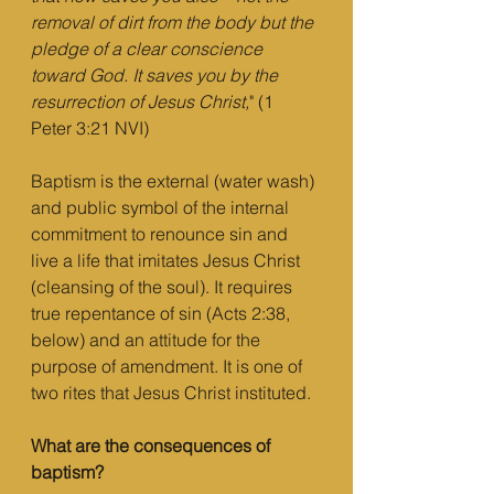
removal of dirt from the body but the 
pledge of a clear conscience 
toward God. It saves you by the 
resurrection of Jesus Christ,
" (1 
Peter 3:21 NVI)
Baptism is the external (water wash) 
and public symbol of the internal 
commitment to renounce sin and 
live a life that imitates Jesus Christ 
(cleansing of the soul). It requires 
true repentance of sin (Acts 2:38, 
below) and an attitude for the 
purpose of amendment. It is one of 
two rites that Jesus Christ instituted.
What are the consequences of 
baptism?