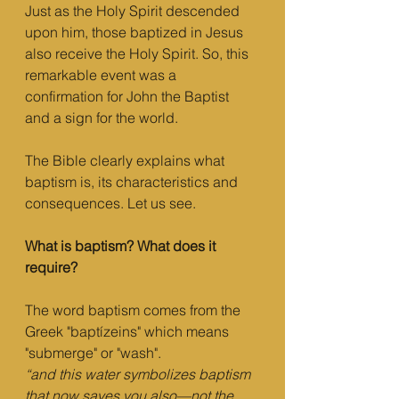
Just as the Holy Spirit descended 
upon him, those baptized in Jesus 
also receive the Holy Spirit. So, this 
remarkable event was a 
confirmation for John the Baptist 
and a sign for the world.
The Bible clearly explains what 
baptism is, its characteristics and 
consequences. Let us see.
What is baptism? What does it 
require?
The word baptism comes from the 
Greek "baptízeins" which means 
"submerge" or "wash".
“and this water symbolizes baptism 
that now saves you also—not the 