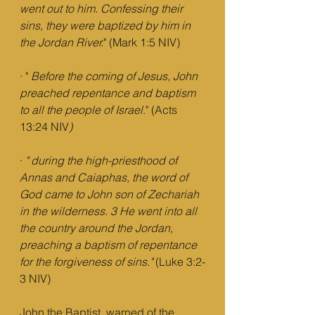
went out to him. Confessing their 
sins, they were baptized by him in 
the Jordan River.
" (Mark 1:5 NIV) 
· " 
Before the coming of Jesus, John 
preached repentance and baptism 
to all the people of Israel
." (Acts 
13:24 NIV
)
· 
"
during the high-priesthood of 
Annas and Caiaphas, the word of 
God came to John son of Zechariah 
in the wilderness. 3 He went into all 
the country around the Jordan, 
preaching a baptism of repentance 
for the forgiveness of sins."
 (Luke 3:2-
3 NIV)
John the Baptist  warned of the 