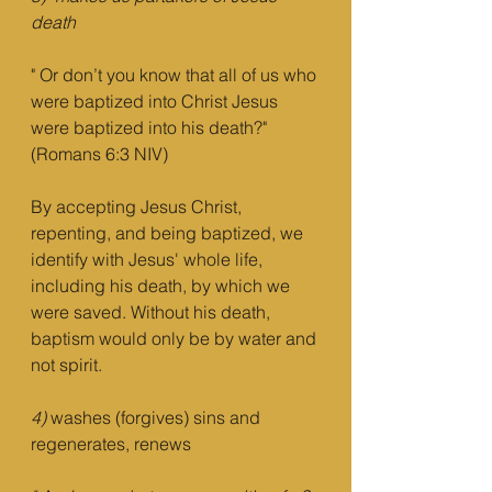
death
" Or don’t you know that all of us who 
were baptized into Christ Jesus 
were baptized into his death?" 
(Romans 6:3 NIV)
By accepting Jesus Christ, 
repenting, and being baptized, we 
identify with Jesus' whole life, 
including his death, by which we 
were saved. Without his death, 
baptism would only be by water and 
not spirit.
4)
 washes (forgives) sins and 
regenerates, renews