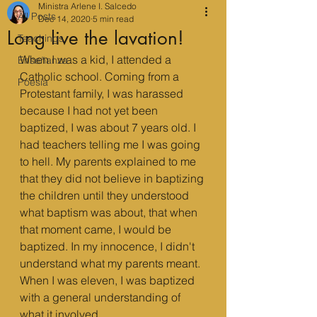
Ministra Arlene I. Salcedo
All Posts
Dec 14, 2020
5 min read
Long live the lavation!
Teachings
When I was a kid, I attended a 
Enseñanza
Catholic school. Coming from a 
Poesía
Protestant family, I was harassed 
because I had not yet been 
baptized, I was about 7 years old. I 
had teachers telling me I was going 
to hell. My parents explained to me 
that they did not believe in baptizing 
the children until they understood 
what baptism was about, that when 
that moment came, I would be 
baptized. In my innocence, I didn't 
understand what my parents meant. 
When I was eleven, I was baptized 
with a general understanding of 
what it involved.