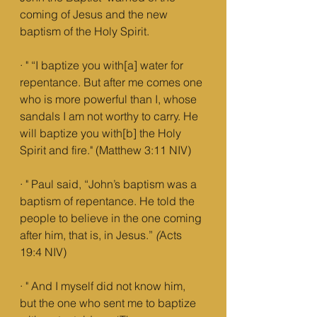
coming of Jesus and the new 
baptism of the Holy Spirit.
· " “I baptize you with[a] water for 
repentance. But after me comes one 
who is more powerful than I, whose 
sandals I am not worthy to carry. He 
will baptize you with[b] the Holy 
Spirit and fire." (Matthew 3:11 NIV)
· " Paul said, “John’s baptism was a 
baptism of repentance. He told the 
people to believe in the one coming 
after him, that is, in Jesus.”
 (
Acts 
19:4 NIV)
· " And I myself did not know him, 
but the one who sent me to baptize 