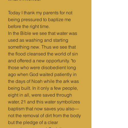
Today I thank my parents for not 
being pressured to baptize me 
before the right time.
In the Bible we see that water was 
used as washing and starting 
something new. Thus we see that 
the flood cleansed the world of sin 
and offered a new opportunity. "to 
those who were disobedient long 
ago when God waited patiently in 
the days of Noah while the ark was 
being built. In it only a few people, 
eight in all, were saved through 
water, 21 and this water symbolizes 
baptism that now saves you also—
not the removal of dirt from the body 
but the pledge of a clear 