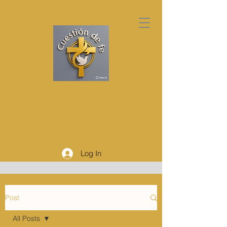
Log In
Post
All Posts