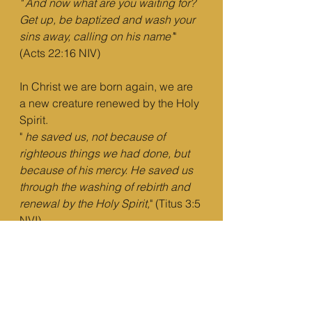
"
And now what are you waiting for? 
Get up, be baptized and wash your 
sins away, calling on his name’
" 
(Acts 22:16 NIV)
In Christ we are born again, we are 
a new creature renewed by the Holy 
Spirit.
" 
he saved us, not because of 
righteous things we had done, but 
because of his mercy. He saved us 
through the washing of rebirth and 
renewal by the Holy Spirit,
" (Titus 3:5 
NVI)
The washing to which it refers is 
nothing but regenerative baptism.
5)
 you're clothed in Christ