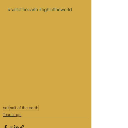
#saltoftheearth
#lightoftheworld
salt
salt of the earth
Teachings