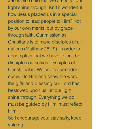
Jesus also said that we are to let our 
light shine through. Isn’t it wonderful 
how Jesus placed us in a special 
position to lead people to Him? Not 
by our own merits, but by grace 
through faith. Our mission as 
Christians is to make disciples of all 
nations (Matthew 28:19). In order to 
accomplish that we have to 
first
, be 
disciples ourselves. Disciples of 
Christ, that is. We are to surrender 
our will to Him and show the world 
the gifts and blessing our Lord has 
bestowed upon us: let our light 
shine through. Everything we do 
must be guided by Him, must reflect 
Him.
So I encourage you: stay salty, keep 
shining!