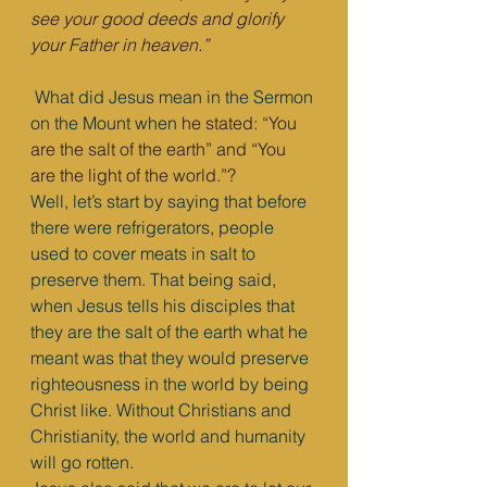
see your good deeds and glorify 
your Father in heaven.”
What did Jesus mean in the Sermon 
on the Mount when
 he stated: “You 
are the salt of the earth” and “You 
are the light of the world.”?
Well, let’s start by saying that before 
there were refrigerators, people 
used to cover meats in salt to 
preserve them. That being said, 
when Jesus tells his disciples that 
they are the salt of the earth what he 
meant was that they would preserve 
righteousness in the world by being 
Christ like. Without Christians and 
Christianity, the world and humanity 
will go rotten.