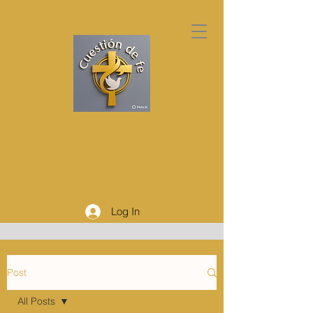
Log In
Post
All Posts