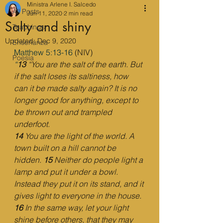
Ministra Arlene I. Salcedo
All Posts
Jun 11, 2020
2 min read
Salty and shiny
Teachings
Updated:
Dec 9, 2020
Enseñanza
Matthew 5:13-16
 (NIV)
Poesía
“
13 
“You are the salt of the earth. But 
if the salt loses its saltiness, how 
can it be made salty again? It is no 
longer good for anything, except to 
be thrown out and trampled 
underfoot.
14 
You are the light of the world. A 
town built on a hill cannot be 
hidden. 
15 
Neither do people light a 
lamp and put it under a bowl. 
Instead they put it on its stand, and it 
gives light to everyone in the house. 
16 
In the same way, let your light 
shine before others, that they may 