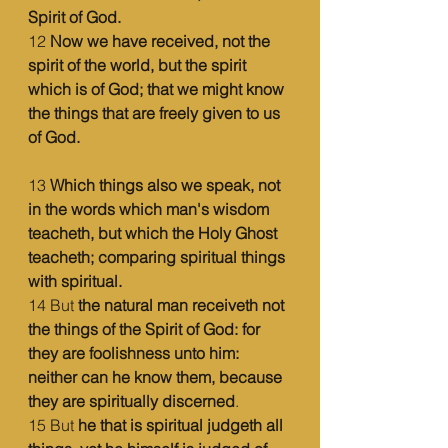
Spirit of God.
12 
Now we have received, not the 
spirit of the world, but the spirit 
which is of God; that we might know 
the things that are freely given to us 
of God.
13 
Which things also we speak, not 
in the words which man's wisdom 
teacheth, but which the Holy Ghost 
teacheth; comparing spiritual things 
with spiritual.
14 But 
the natural man receiveth not 
the things of the Spirit of God: for 
they are foolishness unto him: 
neither can he know them, because 
they are spiritually discerned
.
15 But 
he that is spiritual judgeth all 