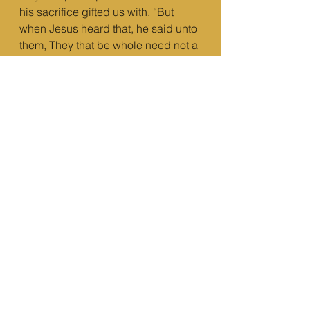
his sacrifice gifted us with. “But 
when Jesus heard that, he said unto 
them, They that be whole need not a 
physician, but they that are sick.
13 But go ye and learn what that 
meaneth, I will have mercy, and not 
sacrifice: for I am not come to call 
the righteous, but sinners to 
repentance.” (Matthew 9:12-13 KJV)
e) To have a mind that will drive you 
to act upon love – “A new 
commandment I give unto you, That 
ye love one another; as I have loved 
you, that ye also love one another.” 
(John 13:34 KJV)
We are not a body with a soul, we 
are a soul with a body. We have to 