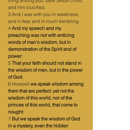
thing among you, save Jesus Christ, 
and him crucified.
3 And I was with you in weakness, 
and in fear, and in much trembling.
4 
And my speech and my 
preaching was not with enticing 
words of man's wisdom, but in 
demonstration of the Spirit and of 
power:
5 
That your faith should not stand in 
the wisdom of men, but in the power 
of God.
6 Howbeit 
we speak wisdom among 
them that are perfect: yet not the 
wisdom of this world, nor of the 
princes of this world, that come to 
nought:
7 
But we speak the wisdom of God 
in a mystery, even the hidden 