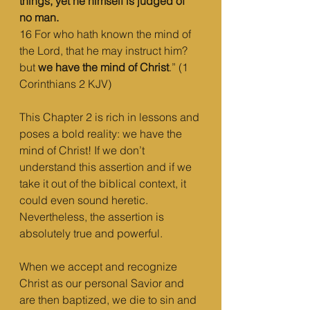
things, yet he himself is judged of 
no man.
16 For who hath known the mind of 
the Lord, that he may instruct him? 
but 
we have the mind of Christ
.” (1 
Corinthians 2 KJV)
This Chapter 2 is rich in lessons and 
poses a bold reality: we have the 
mind of Christ! If we don’t 
understand this assertion and if we 
take it out of the biblical context, it 
could even sound heretic. 
Nevertheless, the assertion is 
absolutely true and powerful. 
When we accept and recognize 
Christ as our personal Savior and 
are then baptized, we die to sin and 