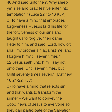
46 And said unto them, Why sleep 
ye? rise and pray, lest ye enter into 
temptation.” (Luke 22:45-46 KJV)
c) To have a mind that embraces 
forgiveness – Jesus laid his life for 
the forgiveness of our sins and 
taught us to forgive: “hen came 
Peter to him, and said, Lord, how oft 
shall my brother sin against me, and 
I forgive him? till seven times?
22 Jesus saith unto him, I say not 
unto thee, Until seven times: but, 
Until seventy times seven.” (Matthew 
18:21-22 KJV)
d) To have a mind that rejects sin 
and that wants to transform the 
sinner – We want to convey the 
good news of Jesus to everyone so 
they can participate of the Salvation 