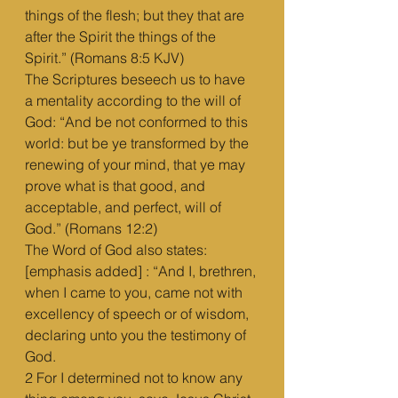
things of the flesh; but they that are 
after the Spirit the things of the 
Spirit.” (Romans 8:5 KJV)
The Scriptures beseech us to have 
a mentality according to the will of 
God: “And be not conformed to this 
world: but be ye transformed by the 
renewing of your mind, that ye may 
prove what is that good, and 
acceptable, and perfect, will of 
God.” (Romans 12:2)
The Word of God also states: 
[emphasis added] : “And I, brethren, 
when I came to you, came not with 
excellency of speech or of wisdom, 
declaring unto you the testimony of 
God.
2 For I determined not to know any 