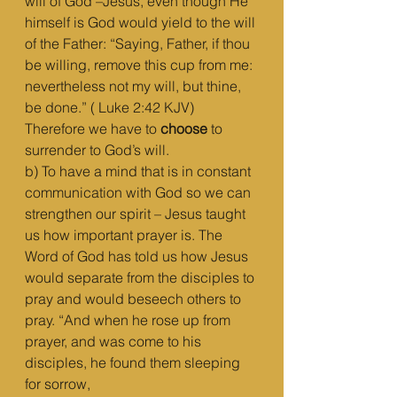
will of God –Jesus, even though He 
himself is God would yield to the will 
of the Father: “Saying, Father, if thou 
be willing, remove this cup from me: 
nevertheless not my will, but thine, 
be done.” ( Luke 2:42 KJV) 
Therefore we have to 
choose
 to 
surrender to God’s will.
b) To have a mind that is in constant 
communication with God so we can 
strengthen our spirit – Jesus taught 
us how important prayer is. The 
Word of God has told us how Jesus 
would separate from the disciples to 
pray and would beseech others to 
pray. “And when he rose up from 
prayer, and was come to his 
disciples, he found them sleeping 
for sorrow,