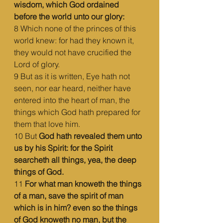
wisdom, which God ordained 
before the world unto our glory:
8 Which none of the princes of this 
world knew: for had they known it, 
they would not have crucified the 
Lord of glory.
9 But as it is written, Eye hath not 
seen, nor ear heard, neither have 
entered into the heart of man, the 
things which God hath prepared for 
them that love him.
10 But 
God hath revealed them unto 
us by his Spirit: for the Spirit 
searcheth all things, yea, the deep 
things of God.
11 
For what man knoweth the things 
of a man, save the spirit of man 
which is in him? even so the things 
of God knoweth no man, but the 