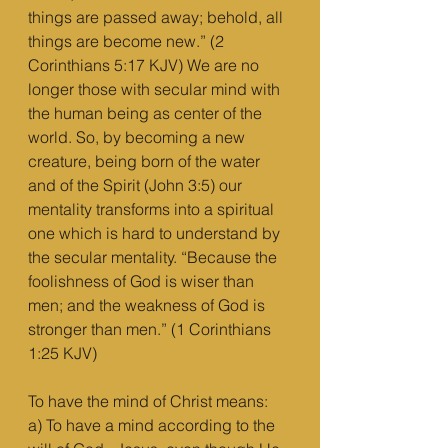
things are passed away; behold, all 
things are become new.” (2 
Corinthians 5:17 KJV) We are no 
longer those with secular mind with 
the human being as center of the 
world. So, by becoming a new 
creature, being born of the water 
and of the Spirit (John 3:5) our 
mentality transforms into a spiritual 
one which is hard to understand by 
the secular mentality. “Because the 
foolishness of God is wiser than 
men; and the weakness of God is 
stronger than men.” (1 Corinthians 
1:25 KJV)
To have the mind of Christ means:
a) To have a mind according to the 