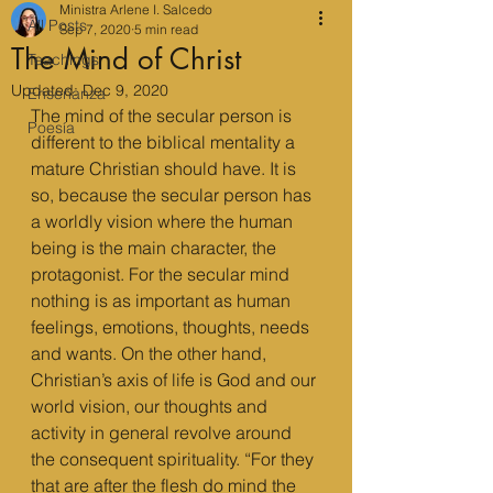
Ministra Arlene I. Salcedo
All Posts
Sep 7, 2020
5 min read
The Mind of Christ
Teachings
Updated:
Dec 9, 2020
Enseñanza
The mind of the secular person is 
Poesía
different to the biblical mentality a 
mature Christian should have. It is 
so, because the secular person has 
a worldly vision where the human 
being is the main character, the 
protagonist. For the secular mind 
nothing is as important as human 
feelings, emotions, thoughts, needs 
and wants. On the other hand, 
Christian’s axis of life is God and our 
world vision, our thoughts and 
activity in general revolve around 
the consequent spirituality. “For they 
that are after the flesh do mind the 