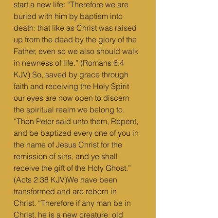
start a new life: “Therefore we are 
buried with him by baptism into 
death: that like as Christ was raised 
up from the dead by the glory of the 
Father, even so we also should walk 
in newness of life.” (Romans 6:4 
KJV) So, saved by grace through 
faith and receiving the Holy Spirit 
our eyes are now open to discern 
the spiritual realm we belong to. 
“Then Peter said unto them, Repent, 
and be baptized every one of you in 
the name of Jesus Christ for the 
remission of sins, and ye shall 
receive the gift of the Holy Ghost.” 
(Acts 2:38 KJV)We have been 
transformed and are reborn in 
Christ. “Therefore if any man be in 
Christ, he is a new creature: old 