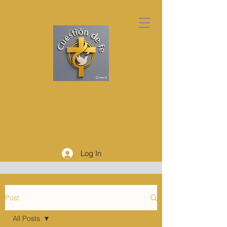
Log In
Post
All Posts