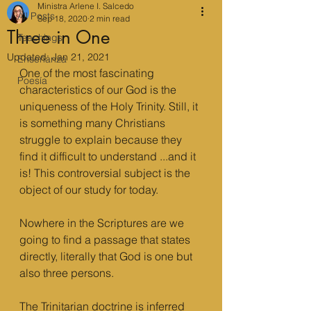
Ministra Arlene I. Salcedo
All Posts
Sep 18, 2020
2 min read
Three in One
Teachings
Updated:
Jan 21, 2021
Enseñanza
One of the most fascinating 
Poesía
characteristics of our God is the 
uniqueness of the Holy Trinity. Still, it 
is something many Christians 
struggle to explain because they 
find it difficult to understand ...and it 
is! This controversial subject is the 
object of our study for today.
Nowhere in the Scriptures are we 
going to find a passage that states 
directly, literally that God is one but 
also three persons. 
The Trinitarian doctrine is inferred 