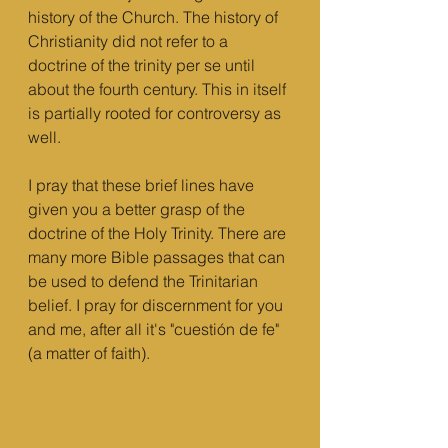
history of the Church. The history of 
Christianity did not refer to a 
doctrine of the trinity per se until 
about the fourth century. This in itself 
is partially rooted for controversy as 
well.
I pray that these brief lines have 
given you a better grasp of the 
doctrine of the Holy Trinity. There are 
many more Bible passages that can 
be used to defend the Trinitarian 
belief. I pray for discernment for you 
and me, after all it's "cuestión de fe" 
(a matter of faith). 