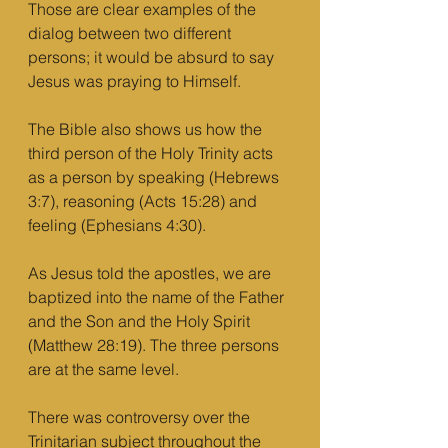
Those are clear examples of the 
dialog between two different 
persons; it would be absurd to say 
Jesus was praying to Himself. 
The Bible also shows us how the 
third person of the Holy Trinity acts 
as a person by speaking (Hebrews 
3:7), reasoning (Acts 15:28) and 
feeling (Ephesians 4:30). 
As Jesus told the apostles, we are 
baptized into the name of the Father 
and the Son and the Holy Spirit 
(Matthew 28:19). The three persons 
are at the same level. 
There was controversy over the 
Trinitarian subject throughout the 