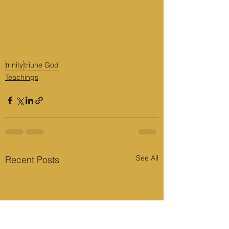
trinity
triune God
Teachings
See All
Recent Posts