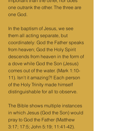
important than the other, nor does 
one outrank the other. The three are 
one God.
In the baptism of Jesus, we see 
them all acting separate, but 
coordinately: God the Father speaks 
from heaven; God the Holy Spirit 
descends from heaven in the form of 
a dove while God the Son (Jesus) 
comes out of the water. (Mark 1:10-
11). Isn't it amazing?! Each person 
of the Holy Trinity made himself 
distinguishable for all to observe. 
The Bible shows multiple instances 
in which Jesus (God the Son) would 
pray to God the Father (Matthew 
3:17; 17:5; John 5:19; 11:41-42). 