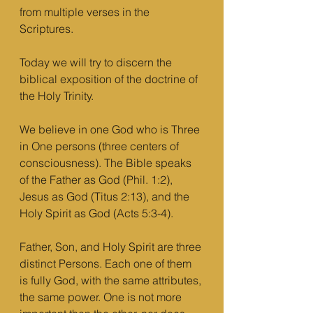
from multiple verses in the 
Scriptures.
Today we will try to discern the 
biblical exposition of the doctrine of 
the Holy Trinity.
We believe in one God who is Three 
in One persons (three centers of 
consciousness). The Bible speaks 
of the Father as God (Phil. 1:2), 
Jesus as God (Titus 2:13), and the 
Holy Spirit as God (Acts 5:3-4). 
Father, Son, and Holy Spirit are three 
distinct Persons. Each one of them 
is fully God, with the same attributes, 
the same power. One is not more 