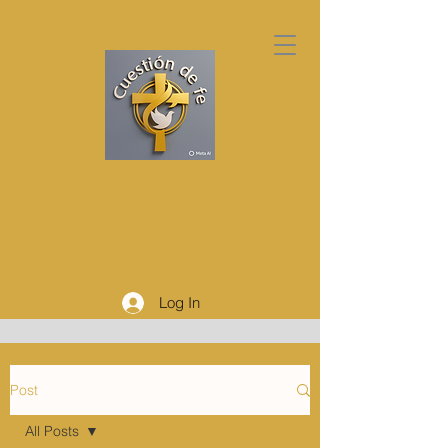
Log In
Post
All Posts